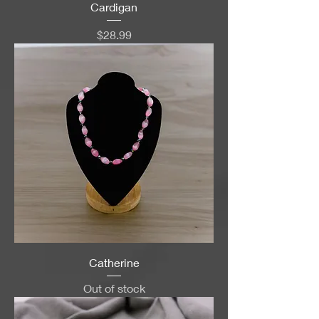
Cardigan
Price
$28.99
Catherine
Out of stock