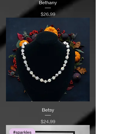
Bethany
Price
$26.99
Betsy
Price
$24.99
#sparkles