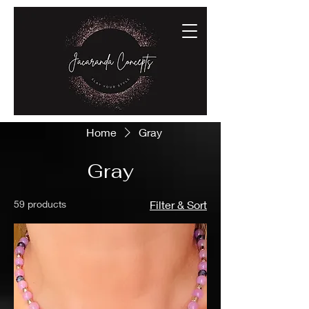
Home
Gray
Gray
59 products
Filter & Sort