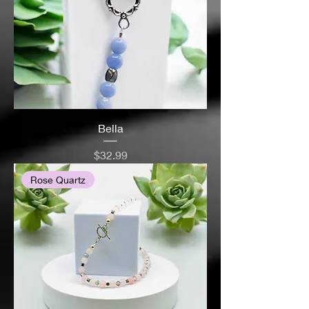
Bella
Price
$32.99
Rose Quartz