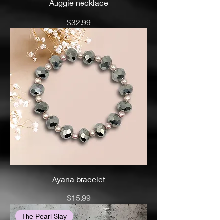
Auggie necklace
Price
$32.99
Ayana bracelet
Price
$15.99
The Pearl Slay