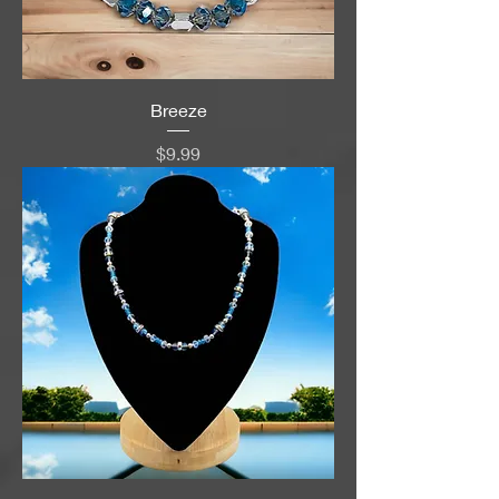
Breeze
Price
$9.99