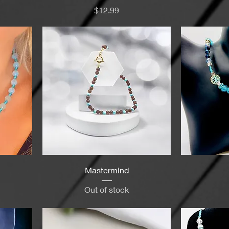
Price
$12.99
Mastermind
Out of stock