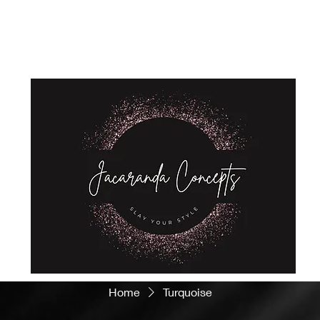
Home
Shop
About Us
Store Policies
Privacy Policy
Home
Turquoise