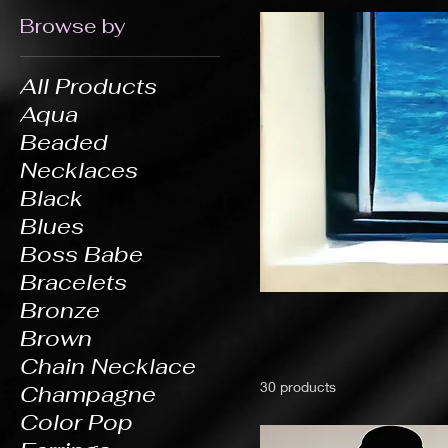
Browse by
All Products
Aqua
Beaded
Necklaces
Black
Blues
Boss Babe
Bracelets
Bronze
Brown
Chain Necklace
30 products
Champagne
Color Pop