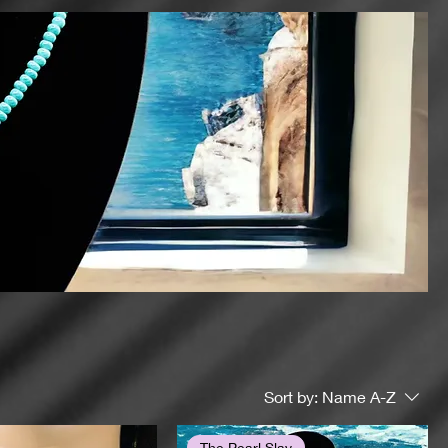
Sort by:
Name A-Z
The Pearl Slay