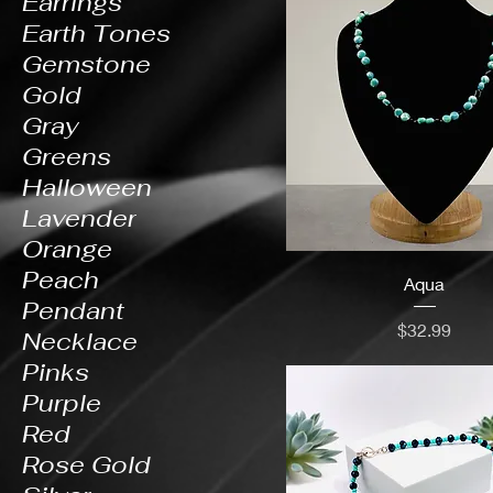
Earrings
Earth Tones
Gemstone
Gold
Gray
Greens
Halloween
Lavender
Orange
Peach
Aqua
Pendant
Price
$32.99
Necklace
Pinks
Purple
Red
Rose Gold