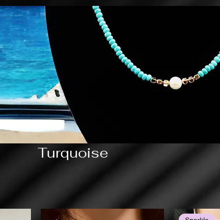
Turquoise
Sparkle