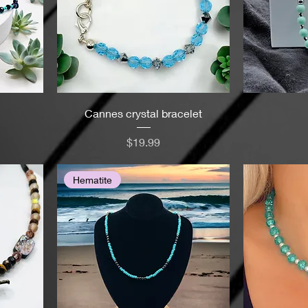
Cannes crystal bracelet
Price
$19.99
Hematite