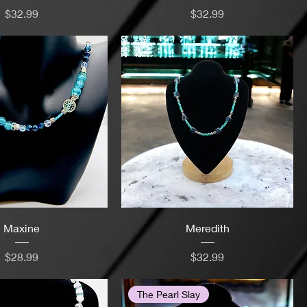
Price
Price
$32.99
$32.99
Maxine
Meredith
Price
Price
$28.99
$32.99
The Pearl Slay