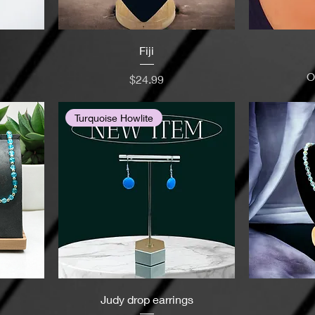
Fiji
O
Price
$24.99
Turquoise Howlite
Judy drop earrings