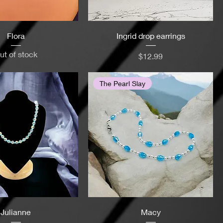
Flora
Ingrid drop earrings
ut of stock
Price
$12.99
The Pearl Slay
Julianne
Macy