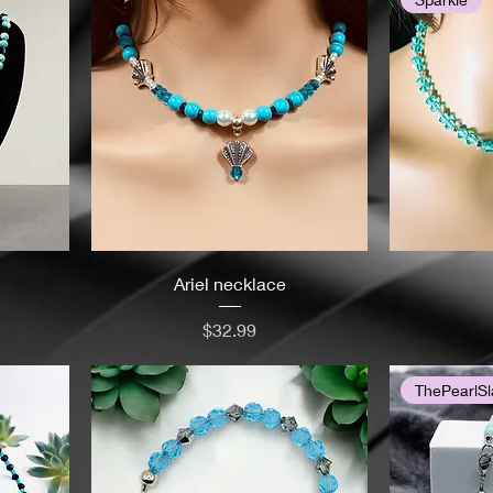
Ariel necklace
Price
$32.99
ThePearlSl