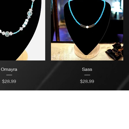
Omayra
Sass
Price
Price
$28.99
$28.99