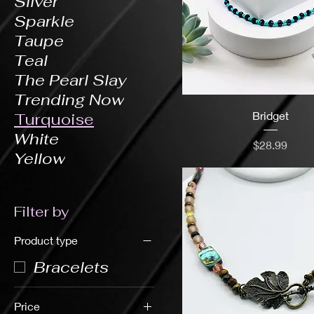
Silver
Sparkle
Taupe
Teal
The Pearl Slay
Trending Now
Bridget
Turquoise
White
Price
$28.99
Yellow
Filter by
Product type
Bracelets
Price