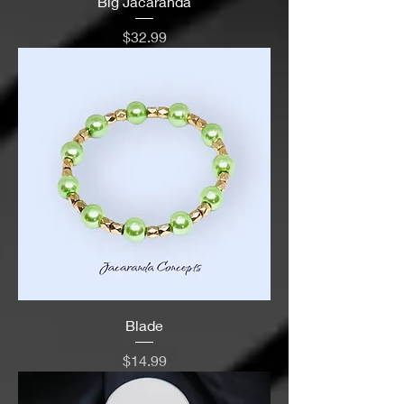
Big Jacaranda
Price
$32.99
Blade
Price
$14.99