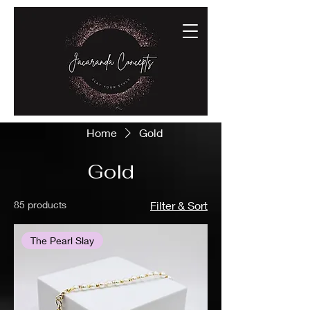
Home
Gold
Gold
85 products
Filter & Sort
The Pearl Slay