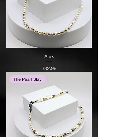
Alex
Price
$32.99
The Pearl Slay