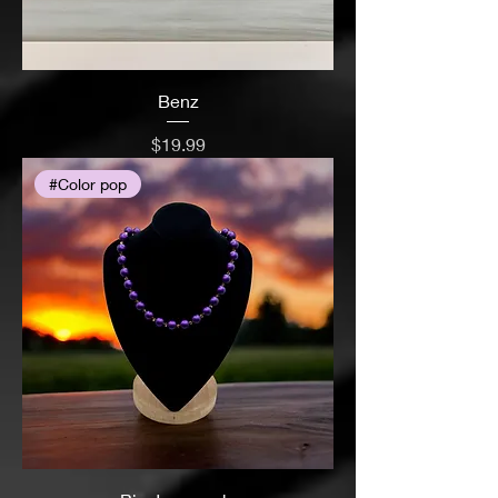
Benz
Price
$19.99
#Color pop