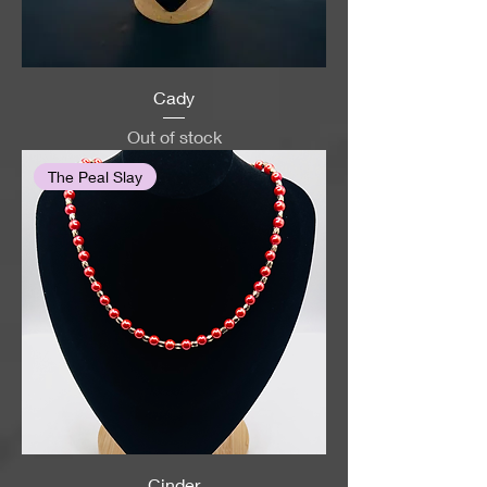
Cady
Out of stock
The Peal Slay
Cinder