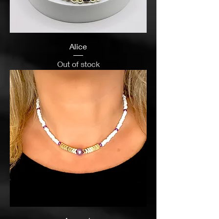
Alice
Out of stock