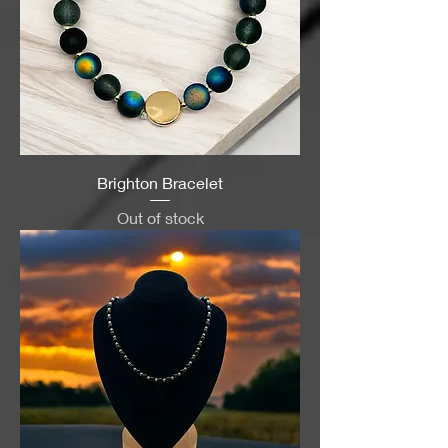
Brighton Bracelet
Out of stock