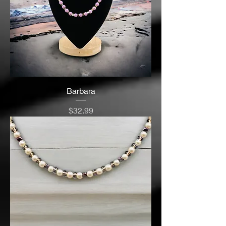
Barbara
Price
$32.99