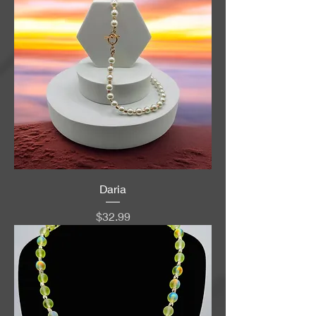
Daria
Price
$32.99