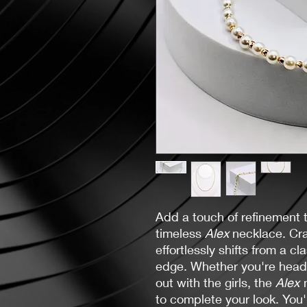
Add a touch of refinement t
timeless
Alex
necklace. Cra
effortlessly shifts from a cl
edge. Whether you're heade
out with the girls, the
Alex
to complete your look. You'l