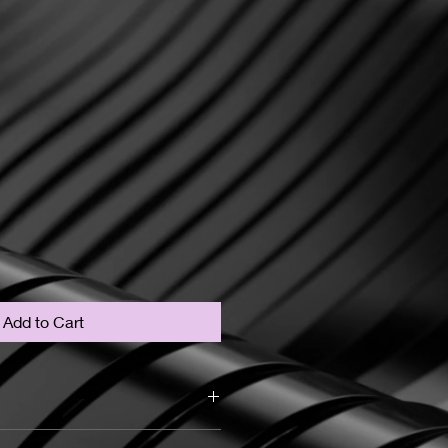
Add to Cart