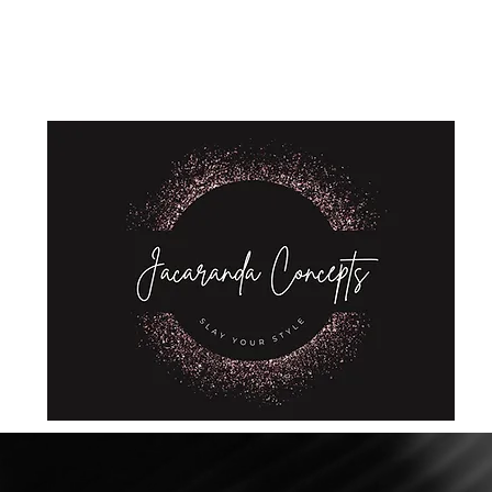
Home
Shop
About Us
Store Policies
Privacy Policy