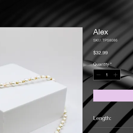
Alex
SKU: TPS8086
Price
$32.99
Quantity
*
Length:
16 Inches