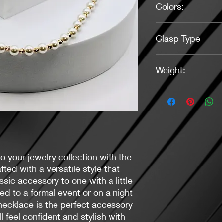
Colors:
Pearl White, Gold
Clasp Type
Lobster (Gold)
Weight:
0.52 Ounces
o your jewelry collection with the
fted with a versatile style that
assic accessory to one with a little
d to a formal event or on a night
necklace is the perfect accessory
l feel confident and stylish with