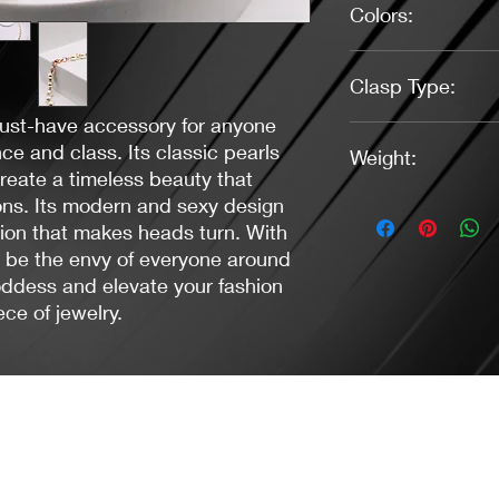
Colors:
Pearl White, Gold
Clasp Type:
must-have accessory for anyone
Lobster (Gold)
e and class. Its classic pearls
Weight:
reate a timeless beauty that
ions. Its modern and sexy design
1.23 Ounces
tion that makes heads turn. With
l be the envy of everyone around
ddess and elevate your fashion
ce of jewelry.
Jacaranda Concepts
Slay Your Style
- Jewelry / Necklaces