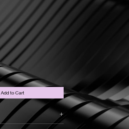
Add to Cart