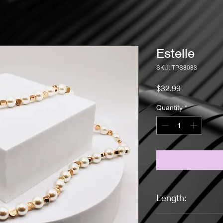
Estelle
SKU: TPS8083
Price
$32.99
Quantity
*
Length:
17 3/4 Inches