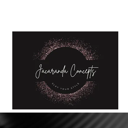
Home
Shop
About Us
Store Policies
Privacy Policy