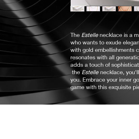
The
Estelle
necklace is a 
who wants to exude eleganc
with gold embellishments c
resonates with all generat
adds a touch of sophistica
the
Estelle
necklace, you'l
you. Embrace your inner go
game with this exquisite pie