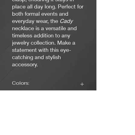
place all day long. Perfect for
both formal events and
everyday wear, the
Cady
necklace is a versatile and
timeless addition to any
jewelry collection. Make a
statement with this eye-
catching and stylish
accessory.
Colors:
Black, Gold
Clasp Type:
Lobster Claw - Gold
Length: