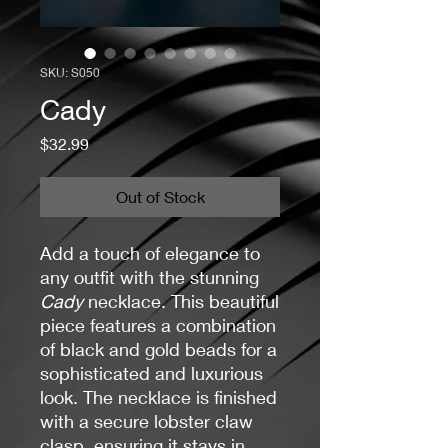
SKU: S050
Cady
Price
$32.99
Out of Stock
Add a touch of elegance to
any outfit with the stunning
Cady
necklace. This beautiful
piece features a combination
of black and gold beads for a
sophisticated and luxurious
look. The necklace is finished
with a secure lobster claw
clasp, ensuring it stays in