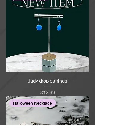
Judy drop earrings
Price
$12.99
Halloween Necklace