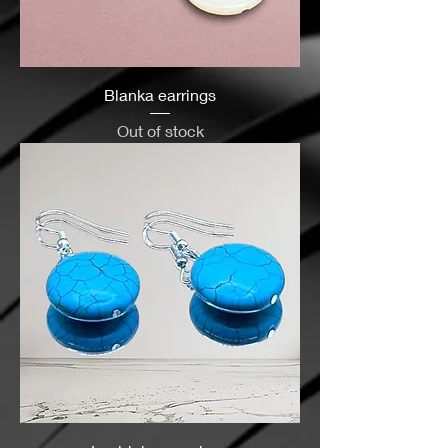
Blanka earrings
Out of stock