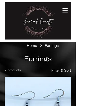
Home
Earrings
Earrings
7 products
Filter & Sort