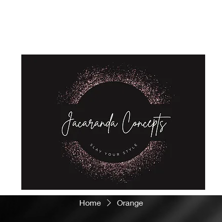
Home
Shop
About Us
Store Policies
Privacy Policy
Home
Orange