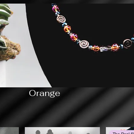
Orange
The Peal S