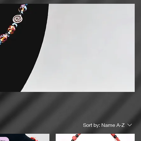
Sort by:
Name A-Z
lay