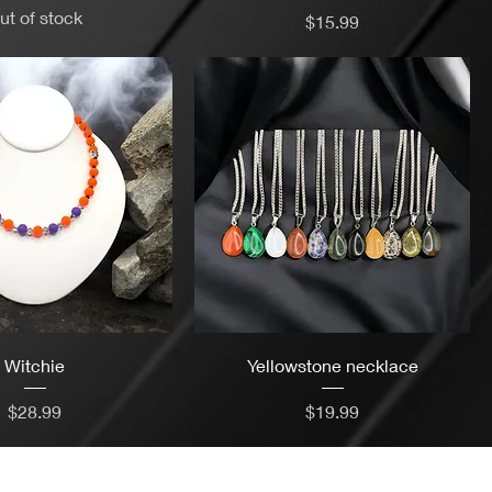
ut of stock
Price
$15.99
Witchie
Yellowstone necklace
Price
Price
$28.99
$19.99