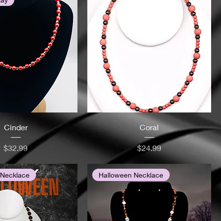
Cinder
Coral
Price
Price
$32.99
$24.99
 Necklace
Halloween Necklace