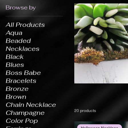
Browse by
All Products
Aqua
Beaded
Necklaces
Black
Blues
Boss Babe
Bracelets
Bronze
Brown
Chain Necklace
20 products
Champagne
Color Pop
Halloween Necklace