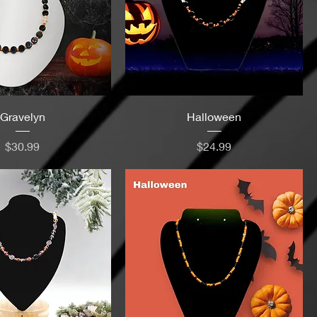
Gravelyn
Halloween
Price
Price
$30.99
$24.99