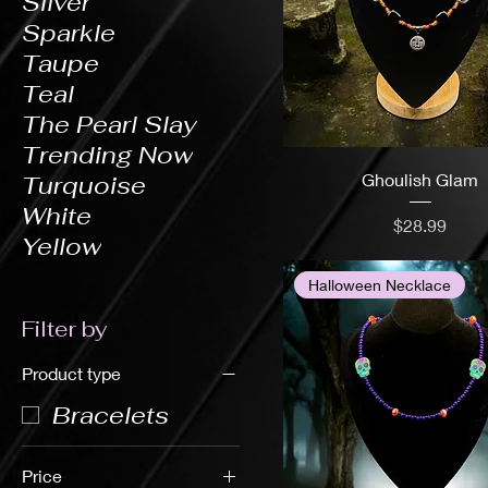
Silver
Sparkle
Taupe
Teal
The Pearl Slay
Trending Now
Ghoulish Glam
Turquoise
White
Price
$28.99
Yellow
Halloween Necklace
Filter by
Product type
Bracelets
Price