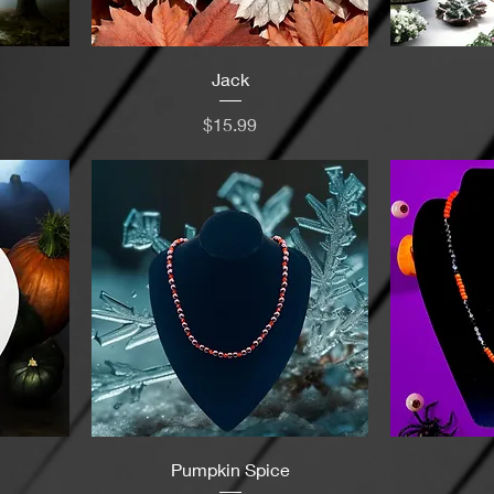
Jack
Price
$15.99
Pumpkin Spice