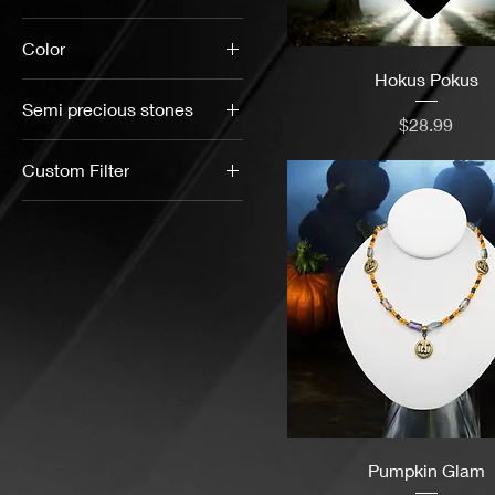
$15
$33
Color
Hokus Pokus
Semi precious stones
Price
$28.99
Black Onyx
Custom Filter
Bloodstone
Black
Blue Spot
Blues
Jasper
Bracelets
Cabochon
Stone
Bronze
Dalmatian
Brown
Jasper
Color Pop
Gold Stone
Earth Tones
Green Jasper
Pumpkin Glam
Gemstone