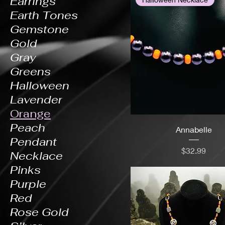
Earrings
Earth Tones
Gemstone
Gold
Gray
Greens
Halloween
Lavender
Orange
Peach
Annabelle
Pendant
Price
$32.99
Necklace
Pinks
Purple
Red
Rose Gold