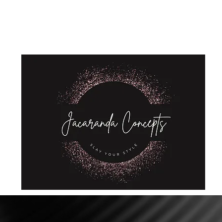
Home
Shop
About Us
Store Policies
Privacy Policy