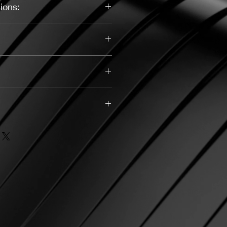
ions:
Yellow, Silver