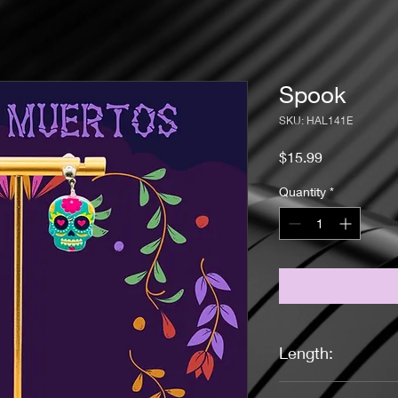
Spook
SKU: HAL141E
Price
$15.99
Quantity
*
Length:
1 inch