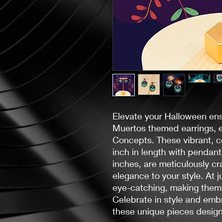
Elevate your Halloween en
Muertos themed earrings, 
Concepts. These vibrant, co
inch in length with pendant
inches, are meticulously cr
elegance to your style. At j
eye-catching, making them
Celebrate in style and emb
these unique pieces design