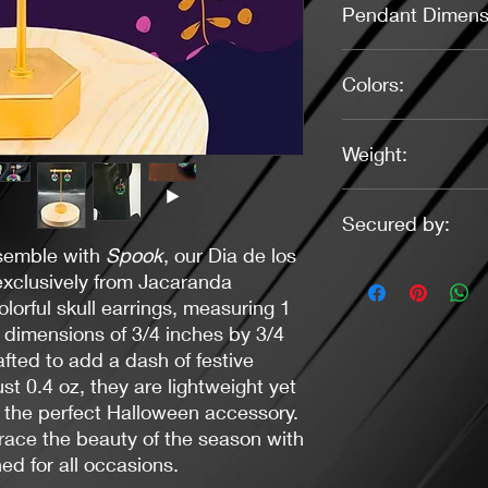
Pendant Dimens
3/4" X 3/4"
Colors:
Green, Pink, Purple, 
Weight:
0.4 oz.
Secured by:
semble with
Spook
, our Dia de los
Post (Stainless Steel)
exclusively from Jacaranda
lorful skull earrings, measuring 1
 dimensions of 3/4 inches by 3/4
afted to add a dash of festive
ust 0.4 oz, they are lightweight yet
 the perfect Halloween accessory.
race the beauty of the season with
ed for all occasions.