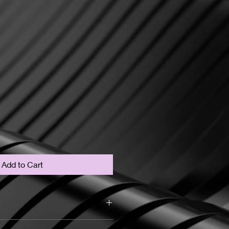
Add to Cart