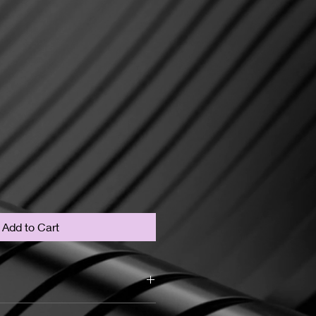
Add to Cart