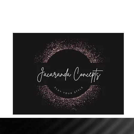
Home
Shop
About Us
Store Policies
Privacy Policy