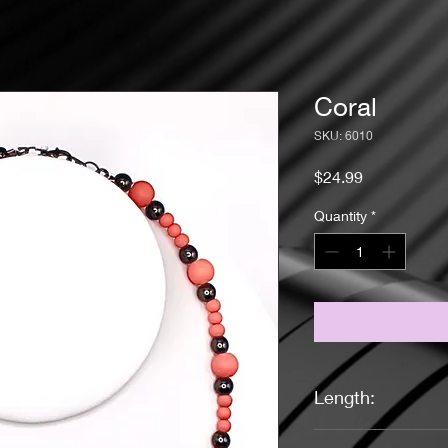
Coral
SKU: 6010
Price
$24.99
Quantity
*
Length:
17 1/4 Inches