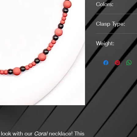
Colors:
Coral, Dark Gray
Clasp Type:
Small Lobster, Gunm
Weight:
0.96 Ounces
 look with our
Coral
necklace! This