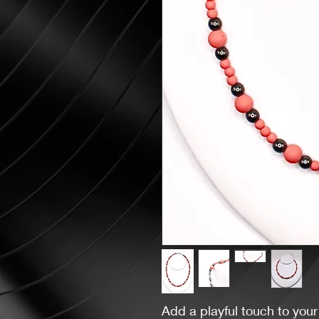
Add a playful touch to your