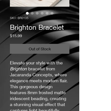
SKU: BR0135
Brighton Bracelet
Price
$15.99
Out of Stock
Elevate your style with the
Brighton
bracelet from
Jacaranda Concepts, where
elegance meets modern flair.
This gorgeous design
features 8mm frosted matte
iridescent beading, creating
a stunning visual effect that
captures light beautifully.