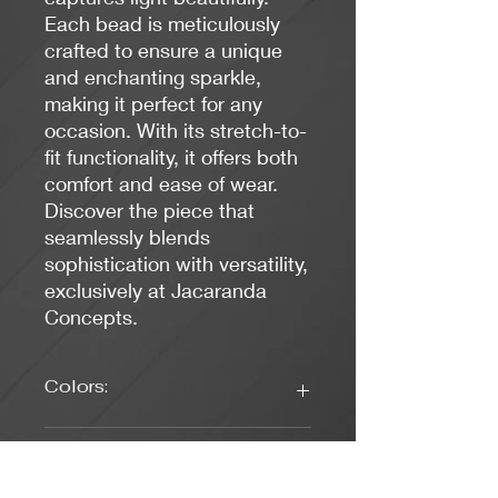
Each bead is meticulously
crafted to ensure a unique
and enchanting sparkle,
making it perfect for any
occasion. With its stretch-to-
fit functionality, it offers both
comfort and ease of wear.
Discover the piece that
seamlessly blends
sophistication with versatility,
exclusively at Jacaranda
Concepts.
Colors:
Black, Blue, Green, Gold
Length: