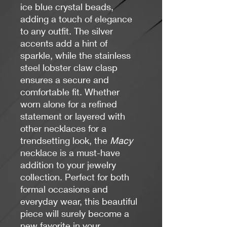
ice blue crystal beads,
adding a touch of elegance
to any outfit. The silver
accents add a hint of
sparkle, while the stainless
steel lobster claw clasp
ensures a secure and
comfortable fit. Whether
worn alone for a refined
statement or layered with
other necklaces for a
trendsetting look, the
Macy
necklace is a must-have
addition to your jewelry
collection. Perfect for both
formal occasions and
everyday wear, this beautiful
piece will surely become a
new favorite in your