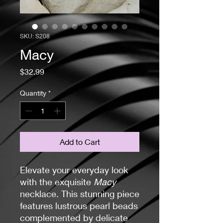
SKU: S208
Macy
Price
$32.99
Quantity
*
Add to Cart
Elevate your everyday look
with the exquisite
Macy
necklace. This stunning piece
features lustrous pearl beads
complemented by delicate