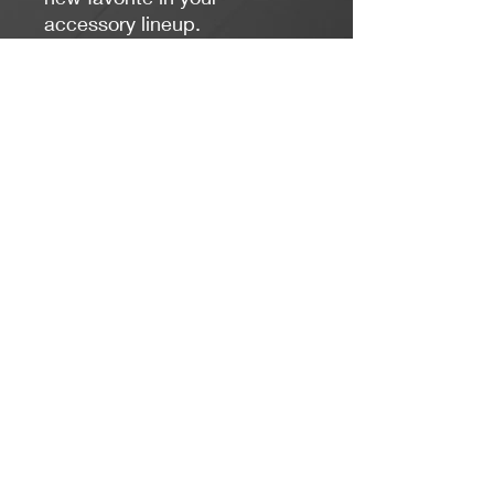
accessory lineup.
Length:
17 inches
Colors:
Blue, White, Silver
Clasp Type:
Lobster Claw - Stainless Steel
Jacaranda Concepts
Slay Your Style
- Jewelry / Necklaces