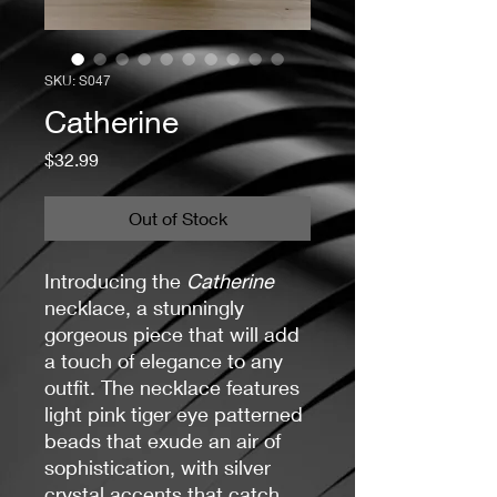
SKU: S047
Catherine
Price
$32.99
Out of Stock
Introducing the
Catherine
necklace, a stunningly
gorgeous piece that will add
a touch of elegance to any
outfit. The necklace features
light pink tiger eye patterned
beads that exude an air of
sophistication, with silver
crystal accents that catch