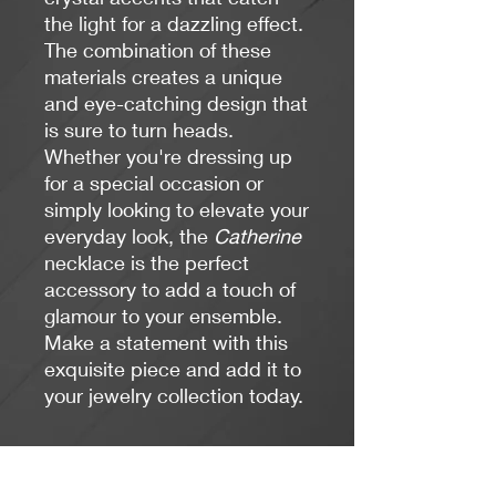
the light for a dazzling effect.
The combination of these
materials creates a unique
and eye-catching design that
is sure to turn heads.
Whether you're dressing up
for a special occasion or
simply looking to elevate your
everyday look, the
Catherine
necklace is the perfect
accessory to add a touch of
glamour to your ensemble.
Make a statement with this
exquisite piece and add it to
your jewelry collection today.
Length: