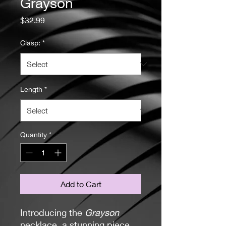
Grayson
Price
$32.99
Clasp:
*
Length
*
Quantity
*
Add to Cart
Introducing the
Grayson
necklace, a stunning piece