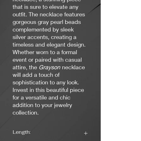
that is sure to elevate any
outfit. The necklace features
gorgeous gray pearl beads
complemented by sleek
silver accents, creating a
timeless and elegant design.
Whether worn to a formal
event or paired with casual
attire, the
Grayson
necklace
will add a touch of
sophistication to any look.
Invest in this beautiful piece
for a versatile and chic
addition to your jewelry
collection.
Length: