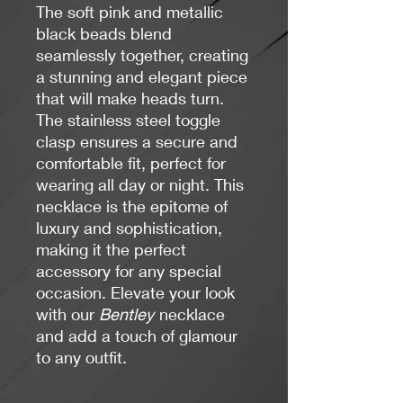
The soft pink and metallic
black beads blend
seamlessly together, creating
a stunning and elegant piece
that will make heads turn.
The stainless steel toggle
clasp ensures a secure and
comfortable fit, perfect for
wearing all day or night. This
necklace is the epitome of
luxury and sophistication,
making it the perfect
accessory for any special
occasion. Elevate your look
with our
Bentley
necklace
and add a touch of glamour
to any outfit.