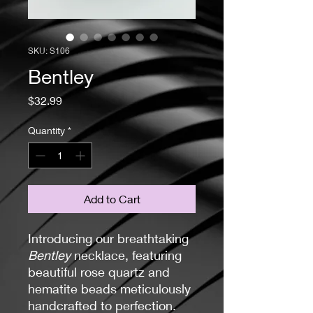
SKU: S106
Bentley
Price
$32.99
Quantity
*
Add to Cart
Introducing our breathtaking
Bentley
necklace, featuring
beautiful rose quartz and
hematite beads meticulously
handcrafted to perfection.