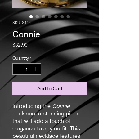
SKU: S114
Connie
Price
$32.99
Quantity
*
Add to Cart
Introducing the
Connie
necklace, a stunning piece
that will add a touch of
elegance to any outfit. This
beautiful necklace features