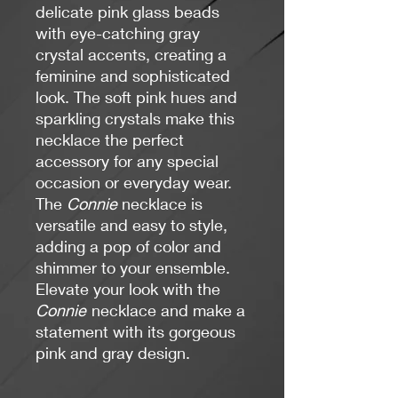
delicate pink glass beads
with eye-catching gray
crystal accents, creating a
feminine and sophisticated
look. The soft pink hues and
sparkling crystals make this
necklace the perfect
accessory for any special
occasion or everyday wear.
The
Connie
necklace is
versatile and easy to style,
adding a pop of color and
shimmer to your ensemble.
Elevate your look with the
Connie
necklace and make a
statement with its gorgeous
pink and gray design.