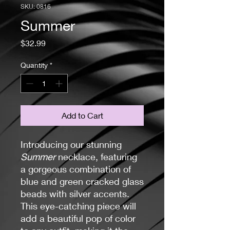
SKU: 0816
Summer
Price
$32.99
Quantity
*
Add to Cart
Introducing our stunning
Summer
necklace, featuring
a gorgeous combination of
blue and green cracked glass
beads with silver accents.
This eye-catching piece will
add a beautiful pop of color