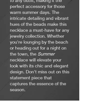
to any outfit, making it the
perfect accessory for those
warm summer days. The
intricate detailing and vibrant
hues of the beads make this
necklace a must-have for any
jewelry collection. Whether
you're lounging by the beach
or heading out for a night on
the town, the
Summer
necklace will elevate your
look with its chic and elegant
design. Don't miss out on this
statement piece that
captures the essence of the
season.
Length: