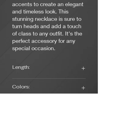
accents to create an elegant
and timeless look. This
stunning necklace is sure to
turn heads and add a touch
of class to any outfit. It's the
perfect accessory for any
special occasion.
Length:
16 1/2 Inches
Colors:
Pearl White, Turquoise
Clasp Type:
Lobster (SIlver)
Weight: