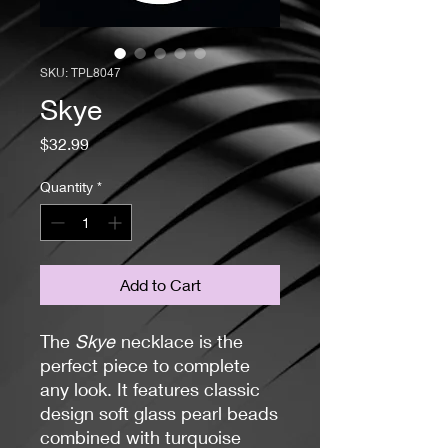
SKU: TPL8047
Skye
Price
$32.99
Quantity
*
Add to Cart
The
Skye
necklace is the
perfect piece to complete
any look. It features classic
design soft glass pearl beads
combined with turquoise