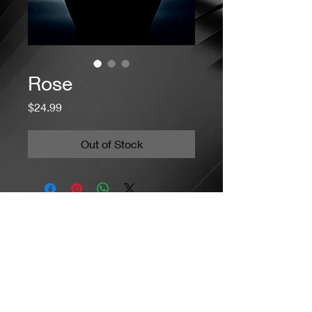
Rose
Price
$24.99
Out of Stock
Jacaranda Concepts
Slay Your Style
- Jewelry / Necklaces