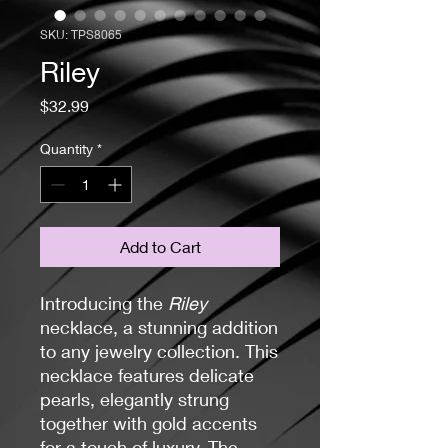
SKU: TPS8065
Riley
Price
$32.99
Quantity
*
Add to Cart
Introducing the
Riley
necklace, a stunning addition
to any jewelry collection. This
necklace features delicate
pearls, elegantly strung
together with gold accents
for a touch of luxury. The