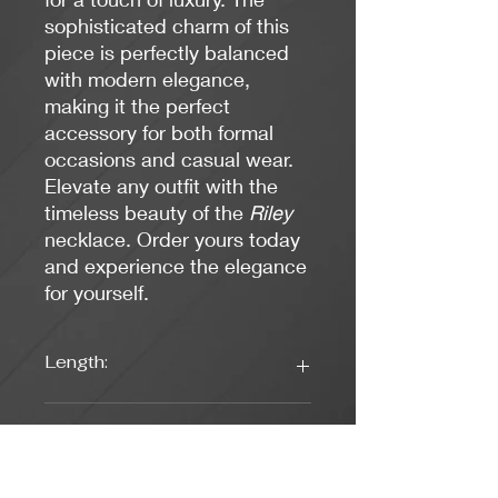
sophisticated charm of this
piece is perfectly balanced
with modern elegance,
making it the perfect
accessory for both formal
occasions and casual wear.
Elevate any outfit with the
timeless beauty of the
Riley
necklace. Order yours today
and experience the elegance
for yourself.
Length:
16 inches
Weight:
0.56 oz.