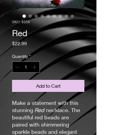
SKU: 9359
Red
Price
$22.99
Quantity
*
Add to Cart
Make a statement with this
stunning
Red
necklace. The
beautiful red beads are
paired with shimmering
sparkle beads and elegant