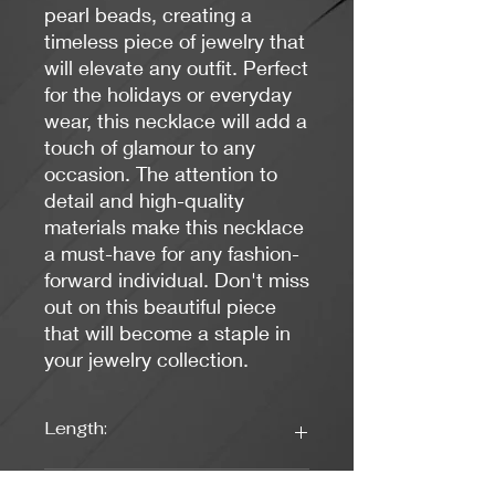
pearl beads, creating a
timeless piece of jewelry that
will elevate any outfit. Perfect
for the holidays or everyday
wear, this necklace will add a
touch of glamour to any
occasion. The attention to
detail and high-quality
materials make this necklace
a must-have for any fashion-
forward individual. Don't miss
out on this beautiful piece
that will become a staple in
your jewelry collection.
Length:
18 inches