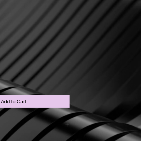
Add to Cart