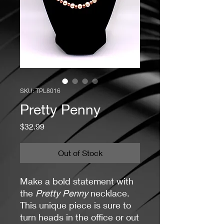
SKU: TPL8016
Pretty Penny
Price
$32.99
Out of Stock
Make a bold statement with
the
Pretty Penny
necklace.
This unique piece is sure to
turn heads in the office or out