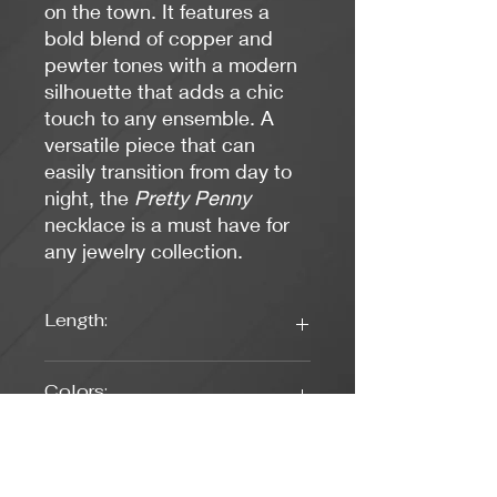
on the town. It features a
bold blend of copper and
pewter tones with a modern
silhouette that adds a chic
touch to any ensemble. A
versatile piece that can
easily transition from day to
night, the
Pretty Penny
necklace is a must have for
any jewelry collection.
Length:
19 Inches
Colors:
Copper, Pewter
Clasp Type: