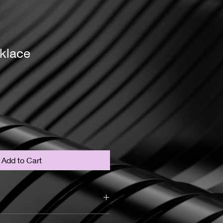
klace
Add to Cart