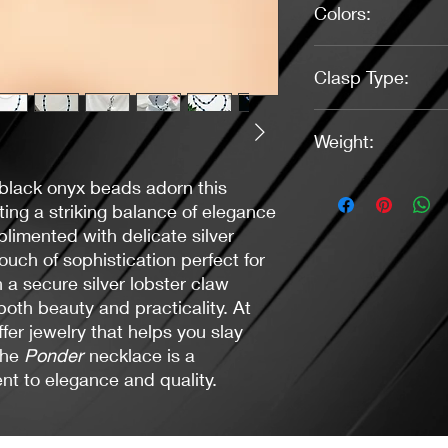
Colors:
Blue, Black, Silver
Clasp Type:
Lobster Claw (Silver)
Weight:
1.0 oz.
 black onyx beads adorn this
ing a striking balance of elegance
limented with delicate silver
uch of sophistication perfect for
 a secure silver lobster claw
both beauty and practicality. At
er jewelry that helps you slay
the
Ponder
necklace is a
t to elegance and quality.