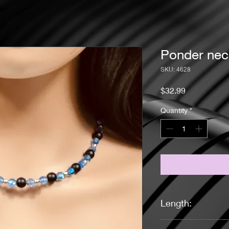
Ponder nec
SKU: 4628
Price
$32.99
Quantity
*
Length:
18 inches