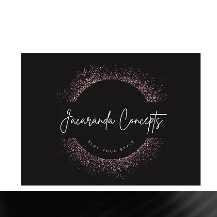
Home
Shop
About Us
Store Policies
Privacy Policy