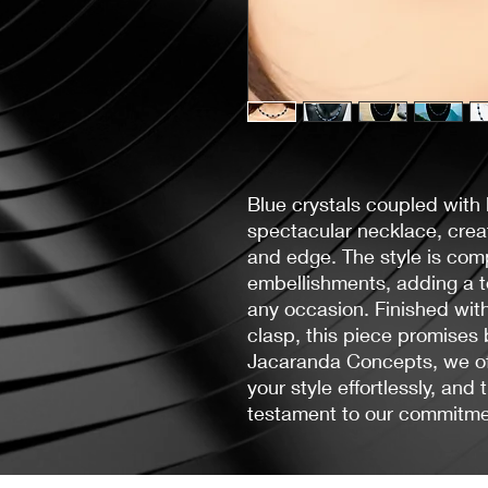
Blue crystals coupled with
spectacular necklace, creat
and edge. The style is comp
embellishments, adding a to
any occasion. Finished with
clasp, this piece promises 
Jacaranda Concepts, we off
your style effortlessly, and 
testament to our commitmen