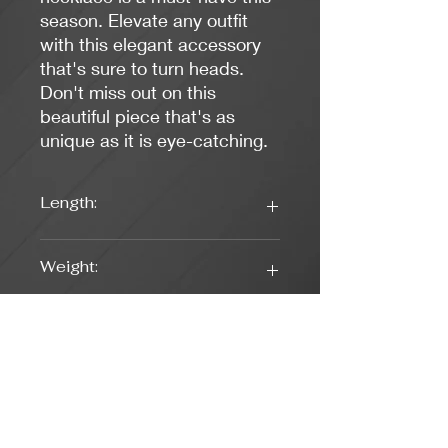
season. Elevate any outfit
with this elegant accessory
that's sure to turn heads.
Don't miss out on this
beautiful piece that's as
unique as it is eye-catching.
Length:
16.25 inches
Weight:
0.45 oz.
Colors:
Blue, Gold, White
Clasp Type:
Lobster (Gold)