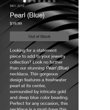
SKU: 2210
Pearl (Blue)
Price
$19.99
Out of Stock
Looking for a statement
piece to add to your jewelry
collection? Look no further
than our stunning
Pearl (Blue)
necklace. This gorgeous
design features a freshwater
pearl at its center,
surrounded by intricate gold
and deep blue color beading.
Perfect for any occasion, this
necklace is a must-have this