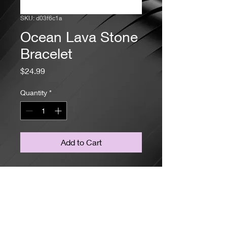
SKU: d03f6c1a
Ocean Lava Stone
Bracelet
Price
$24.99
Quantity
*
Add to Cart