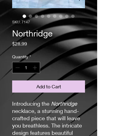
SKU: 7147
Northridge
Price
$28.99
Quantity
*
Add to Cart
Introducing the
Northridge
necklace, a stunning hand-
crafted piece that will leave
you breathless. The intricate
design features beautiful