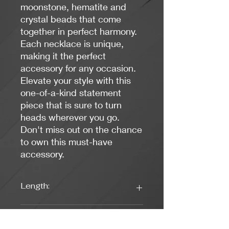
moonstone, hematite and
crystal beads that come
together in perfect harmony.
Each necklace is unique,
making it the perfect
accessory for any occasion.
Elevate your style with this
one-of-a-kind statement
piece that is sure to turn
heads wherever you go.
Don't miss out on the chance
to own this must-have
accessory.
Length:
17 inches
Weight: