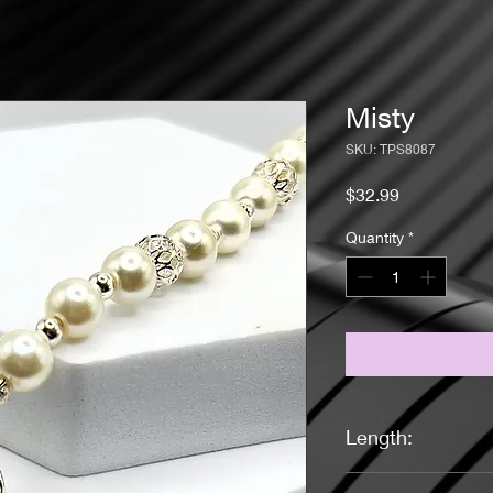
Misty
SKU: TPS8087
Price
$32.99
Quantity
*
Length:
16 1/4 Inches