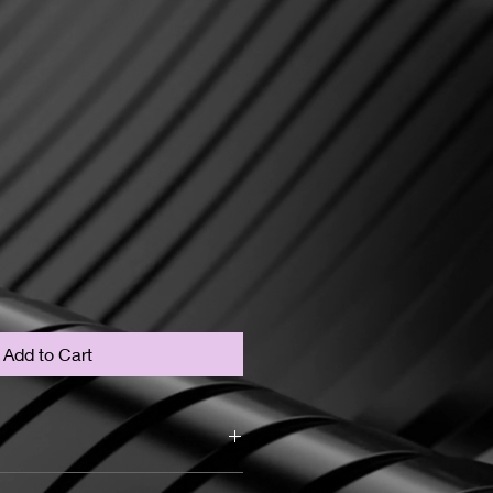
Add to Cart