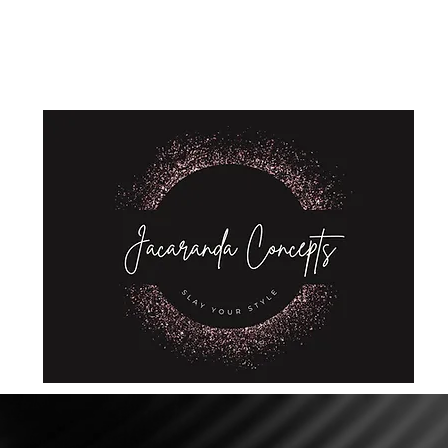
Home
Shop
About Us
Store Policies
Privacy Policy