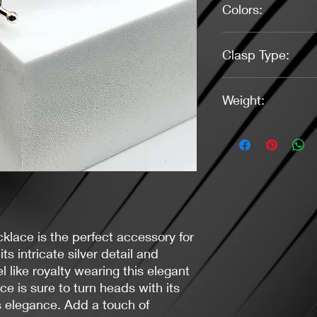
Colors:
Pearl White, Silver
Clasp Type:
Toggle (Silver)
Weight:
1.09 Ounces
klace is the perfect accessory for
ts intricate silver detail and
el like royalty wearing this elegant
e is sure to turn heads with its
s elegance. Add a touch of