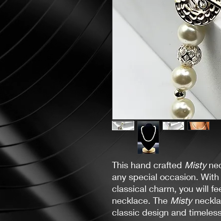
This hand crafted
Misty
nec
any special occasion. With i
classical charm, you will fe
necklace. The
Misty
necklac
classic design and timeles