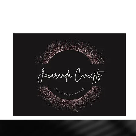
Home
Shop
About Us
Store Policies
Privacy Policy