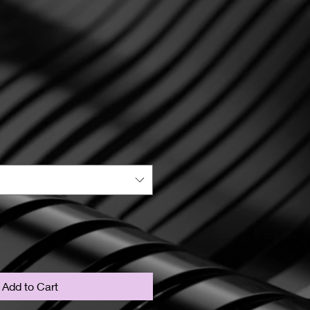
Add to Cart