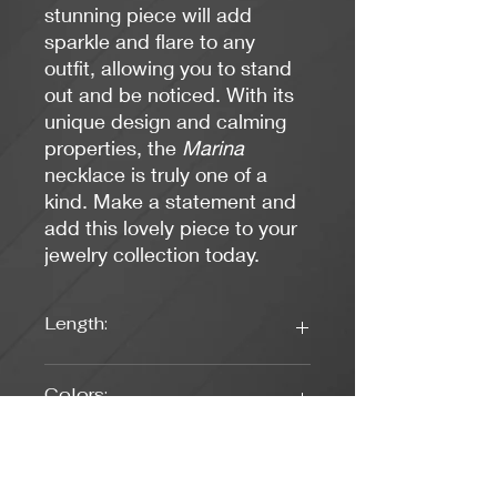
stunning piece will add
sparkle and flare to any
outfit, allowing you to stand
out and be noticed. With its
unique design and calming
properties, the
Marina
necklace is truly one of a
kind. Make a statement and
add this lovely piece to your
jewelry collection today.
Length:
17 1/2
Colors:
Green, Teal
Clasp Type: