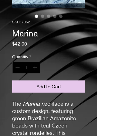
SKU: 7062
Marina
Price
$42.00
Quantity
*
Add to Cart
The
Marina n
ecklace is a
custom design, featuring
green Brazilian Amazonite
beads with teal Czech
crystal rondelles. This