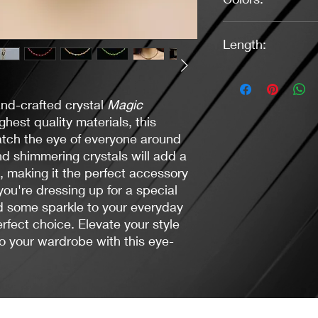
Red, (3) Green (3), D
Length:
Lavender (2)
16" - Disco Pink (1)
16.5"- Green (1), Da
and-crafted crystal
Magic
17" Green (2), Purple
17.5" - Red (3)
hest quality materials, this
catch the eye of everyone around
nd shimmering crystals will add a
t, making it the perfect accessory
ou're dressing up for a special
d some sparkle to your everyday
erfect choice. Elevate your style
o your wardrobe with this eye-