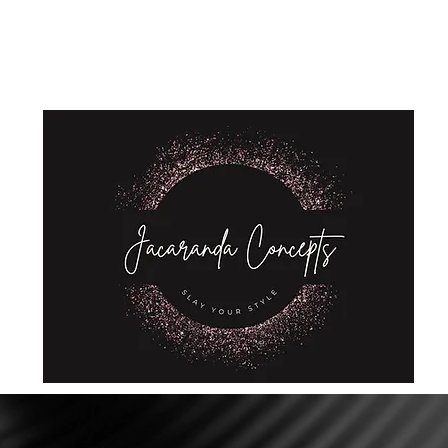
Home
Shop
About Us
Store Policies
Privacy Policy