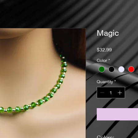
Magic
Price
$32.99
Color
*
Quantity
*
Colors: