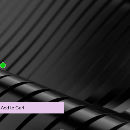
Add to Cart