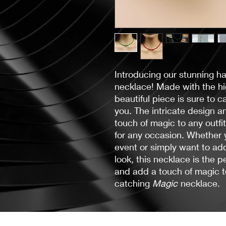
Introducing our stunning h
necklace! Made with the hig
beautiful piece is sure to 
you. The intricate design a
touch of magic to any outfi
for any occasion. Whether y
event or simply want to ad
look, this necklace is the p
and add a touch of magic t
catching
Magic
necklace.