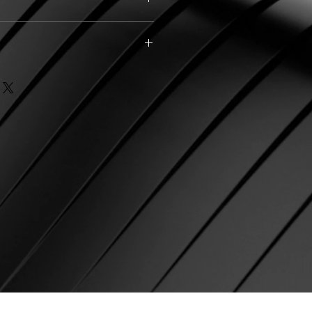
ark Green (1), Disco Pink (1),
rk Green (1)
 (2)