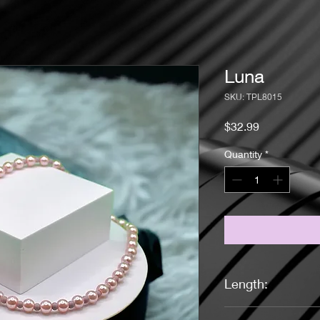
Luna
SKU: TPL8015
Price
$32.99
Quantity
*
Length:
19 Inches