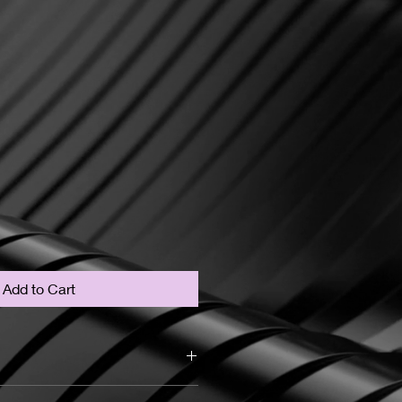
Add to Cart