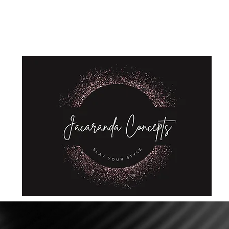
Home
Shop
About Us
Store Policies
Privacy Policy