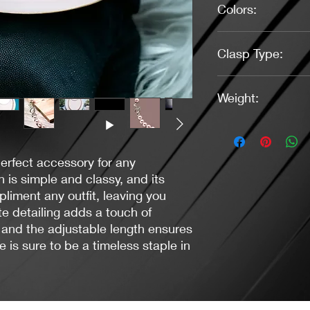
Colors:
Soft Pink, Indigo
Clasp Type:
Toggle (Silver)
Weight:
1.09 Ounces
perfect accessory for any
n is simple and classy, and its
liment any outfit, leaving you
ate detailing adds a touch of
and the adjustable length ensures
ce is sure to be a timeless staple in