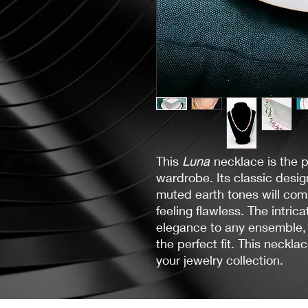
This
Luna
necklace is the 
wardrobe. Its classic desig
muted earth tones will comp
feeling flawless. The intric
elegance to any ensemble, 
the perfect fit. This neckla
your jewelry collection.