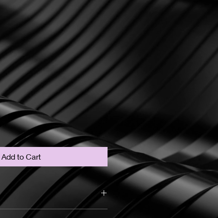
Add to Cart