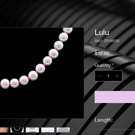
Lulu
SKU: TPS8059
Price
$32.00
Quantity
*
Length:
16 inches