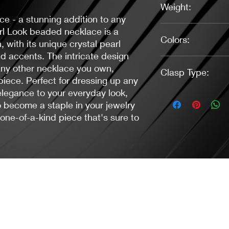
Weight:
ce - a stunning addition to any
0.67 oz.
arl Look beaded necklace is a
Colors:
 with its unique crystal pearl
 accents. The intricate design
White, Pink, Antique 
 any other necklace you own,
Clasp Type:
piece. Perfect for dressing up any
 elegance to your everyday look,
Toggle (Antique Silver
o become a staple in your jewelry
 one-of-a-kind piece that's sure to
Jacaranda Concepts
Slay Your Style
- Jewelry / Necklaces