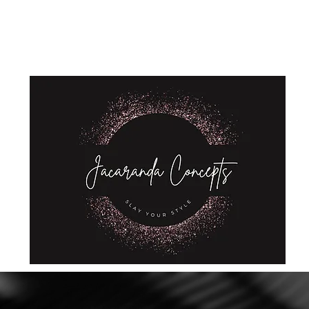
Home
Shop
About Us
Store Policies
Privacy Policy