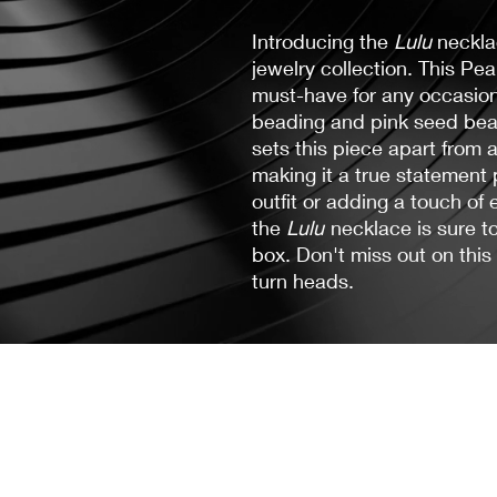
Introducing the
Lulu
neckla
jewelry collection. This Pe
must-have for any occasion,
beading and pink seed bead
sets this piece apart from
making it a true statement 
outfit or adding a touch of
the
Lulu
necklace is sure t
box. Don't miss out on this
turn heads.