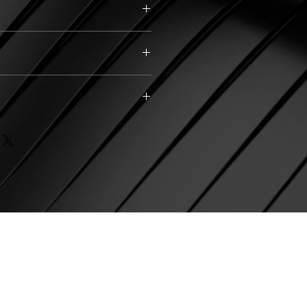
Silver
)