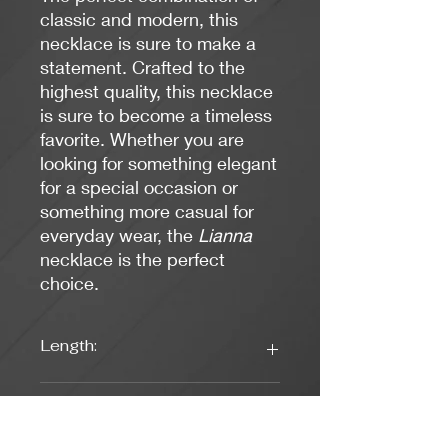
classic and modern, this
necklace is sure to make a
statement. Crafted to the
highest quality, this necklace
is sure to become a timeless
favorite. Whether you are
looking for something elegant
for a special occasion or
something more casual for
everyday wear, the
Lianna
necklace is the perfect
choice.
Length:
16 1/4 Inches
Colors: