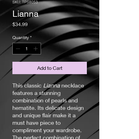
SKU: TPS8053
Lianna
Price
$34.99
Quantity
*
Add to Cart
This classic
Lianna
necklace
features a stunning
combination of pearls and
hematite. Its delicate design
and unique flair make it a
must have piece to
compliment your wardrobe.
The perfect combination of