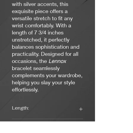
with silver accents, this
exquisite piece offers a
versatile stretch to fit any
wrist comfortably. With a
length of 7 3/4 inches
unstretched, it perfectly
balances sophistication and
practicality. Designed for all
occasions, the
Lennox
bracelet seamlessly
complements your wardrobe,
helping you slay your style
effortlessly.
Length:
7 3/4 inches unstretched (stretch to
Colors:
fit)