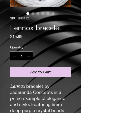
SKU: BR0132
Lennox bracelet
Price
$15.99
Quantity
*
Add to Cart
Lennox
bracelet by
Jacaranda Concepts is a
prime example of elegance
and style. Featuring 6mm
deep purple crystal beads