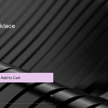
klace
Add to Cart