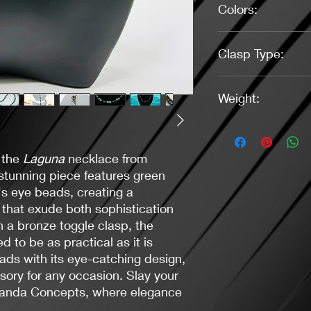
Colors:
Green, Brown, Bron
Clasp Type:
Toggle (Bronze)
Weight:
0.95 oz.
 the
Laguna
necklace from
tunning piece features green
's eye beads, creating a
 that exude both sophistication
a bronze toggle clasp, the
d to be as practical as it is
eads with its eye-catching design,
sory for any occasion. Slay your
caranda Concepts, where elegance