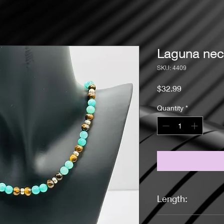
Laguna nec
SKU: 4409
Price
$32.99
Quantity
*
Length:
17.5 inches