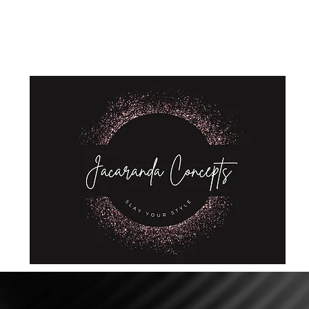
Home
Shop
About Us
Store Policies
Privacy Policy