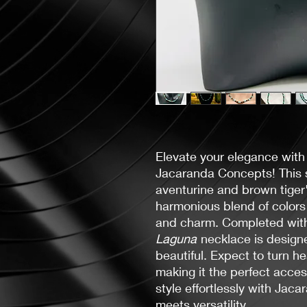
Elevate your elegance with
Jacaranda Concepts! This s
aventurine and brown tiger
harmonious blend of colors
and charm. Completed with 
Laguna
necklace is designe
beautiful. Expect to turn h
making it the perfect acces
style effortlessly with Ja
meets versatility.