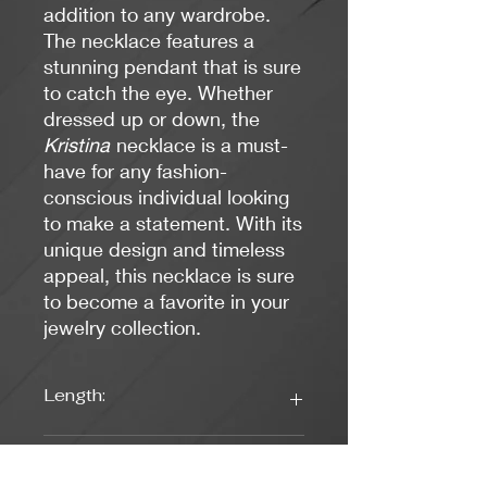
addition to any wardrobe.
The necklace features a
stunning pendant that is sure
to catch the eye. Whether
dressed up or down, the
Kristina
necklace is a must-
have for any fashion-
conscious individual looking
to make a statement. With its
unique design and timeless
appeal, this necklace is sure
to become a favorite in your
jewelry collection.
Length:
17 inches
Weight: