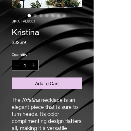
SKU: TPL8001
Kristina
Price
$32.99
Quantity
*
Add to Cart
The
Kristina
necklace is an
elegant piece that is sure to
turn heads. Its color
complimenting design flatters
all, making it a versatile