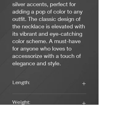
silver accents, perfect for
adding a pop of color to any
outfit. The classic design of
the necklace is elevated with
its vibrant and eye-catching
color scheme. A must-have
for anyone who loves to
accessorize with a touch of
elegance and style.
Length:
16.5 inches
Weight:
0.88 oz.
Colors:
Blue, Silver