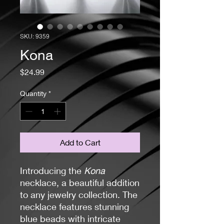
SKU: 9359
Kona
Price
$24.99
Quantity
*
Add to Cart
Introducing the
Kona
necklace, a beautiful addition
to any jewelry collection. The
necklace features stunning
blue beads with intricate