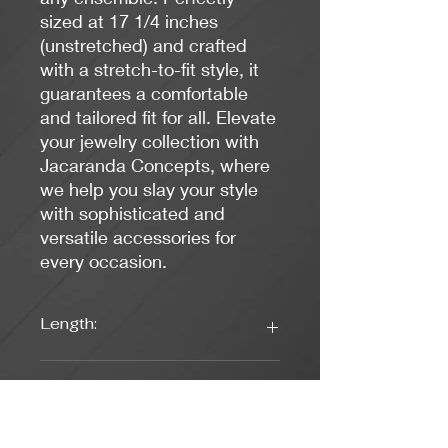
sized at 17 1/4 inches
(unstretched) and crafted
with a stretch-to-fit style, it
guarantees a comfortable
and tailored fit for all. Elevate
your jewelry collection with
Jacaranda Concepts, where
we help you slay your style
with sophisticated and
versatile accessories for
every occasion.
Length:
17 1/4 inches unstretched
Closure:
Stretch to fit