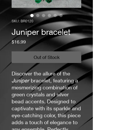
SKU: BR0120
Juniper bracelet
Price
$16.99
Out of Stock
Discover the allure of the
Juniper
bracelet, featuring a
mesmerizing combination of
green crystals and silver
bead accents. Designed to
captivate with its sparkle and
eye-catching color, this piece
adds a touch of elegance to
any ensemble. Perfectly