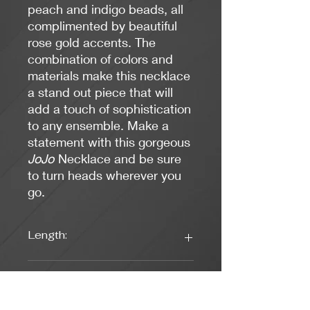
peach and indigo beads, all
complimented by beautiful
rose gold accents. The
combination of colors and
materials make this necklace
a stand out piece that will
add a touch of sophistication
to any ensemble. Make a
statement with this gorgeous
JoJo
Necklace and be sure
to turn heads wherever you
go.
Length:
17 Inches
Colors: