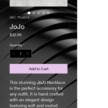
SKU: TPL8019
JoJo
Price
$32.99
Quantity
*
Add to Cart
This stunning
JoJo
Necklace
is the perfect accessory for
any outfit. It is hand crafted
with an elegant design
featuring soft and muted