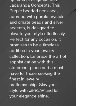
Jacaranda Concepts. This
Purple beaded necklace,
adorned with purple crystals
and ornate beads and silver
accents, is designed to
elevate your style effortlessly.
Perfect for any occasion, it
promises to be a timeless
addition to your jewelry
collection. Embrace the art of
sophistication with this
statement piece and a must-
have for those seeking the
finest in jewelry
craftsmanship. Slay your
style with
Jennifer
and let
your elegance shine.