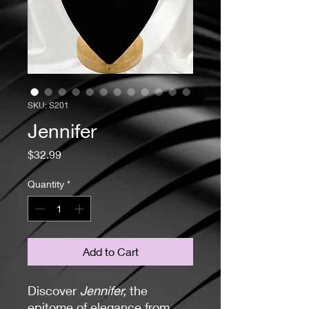
SKU: S201
Jennifer
Price
$32.99
Quantity
*
Add to Cart
Discover
Jennifer,
the
epitome of elegance from