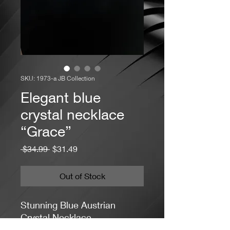
SKU: 1973-a JB Collection
Elegant blue
crystal necklace
“Grace”
Regular
Sale
 $34.99 
$31.49
Price
Price
Out of Stock
Stunning Blue Austrian
Crystal Necklace