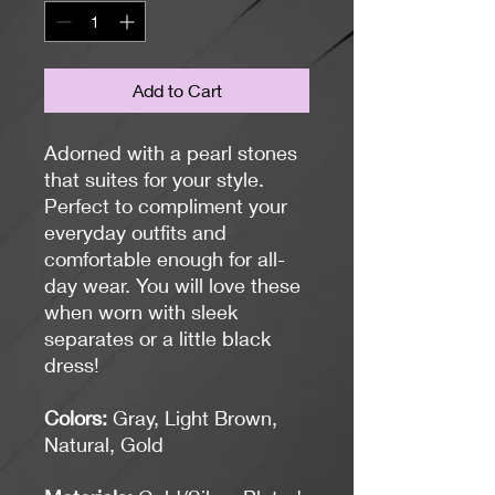
Add to Cart
Adorned with a pearl stones
that suites for your style.
Perfect to compliment your
everyday outfits and
comfortable enough for all-
day wear. You will love these
when worn with sleek
separates or a little black
dress!
Colors:
Gray, Light Brown,
Natural, Gold