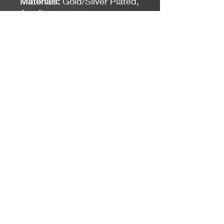
Materials:
Gold/Silver Plated,
Acrylic
Measurements:
1 1/8"
Length
Closure:
Hook
*Limit exposure to water,
perfume or body cream.
Jacaranda Concepts
Slay Your Style
- Jewelry / Necklaces