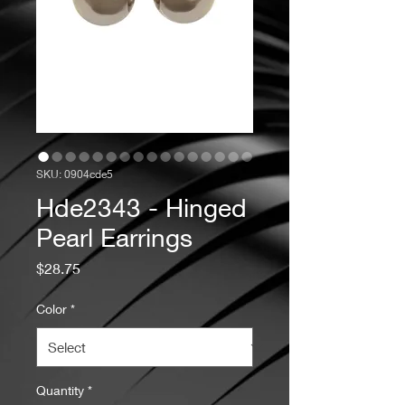
SKU: 0904cde5
Hde2343 - Hinged
Pearl Earrings
Price
$28.75
Color
*
Quantity
*