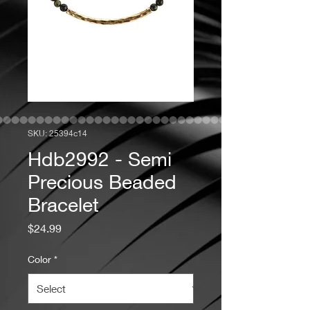
SKU: 25394c14
Hdb2992 - Semi
Precious Beaded
Bracelet
Price
$24.99
Color
*