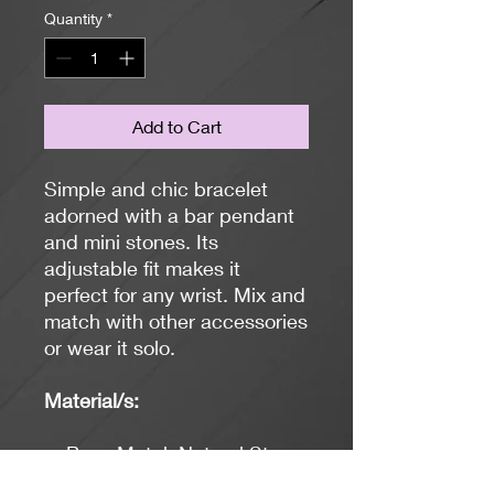
Quantity
*
Add to Cart
Simple and chic bracelet
adorned with a bar pendant
and mini stones. Its
adjustable fit makes it
perfect for any wrist. Mix and
match with other accessories
or wear it solo.
Material/s:
Base Metal, Natural Stone