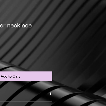
er necklace
Add to Cart