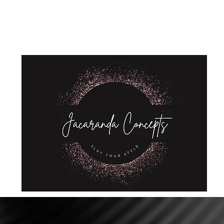
Home
Shop
About Us
Store Policies
Privacy Policy