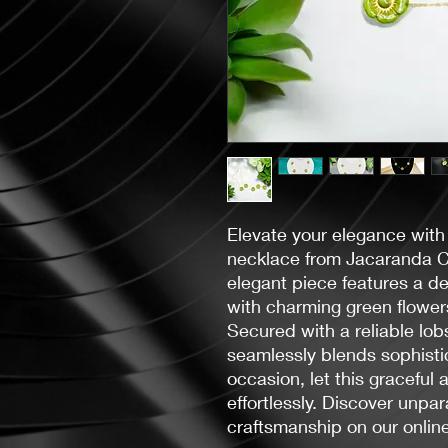
Elevate your elegance with
necklace from Jacaranda C
elegant piece features a de
with charming green flower
Secured with a reliable lob
seamlessly blends sophistic
occasion, let this graceful 
effortlessly. Discover unpa
craftsmanship on our online