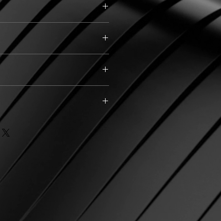
)
d filled