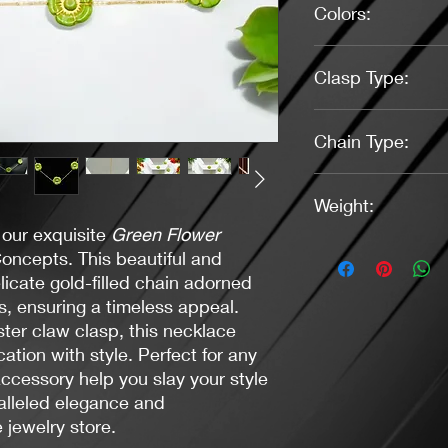
Colors:
Gold, Green
Clasp Type:
Lobster Claw - (Gold
Chain Type:
Thin cable chain - gol
Weight:
 our exquisite
Green Flower
0.6 oz.
oncepts. This beautiful and
licate gold-filled chain adorned
s, ensuring a timeless appeal.
ster claw clasp, this necklace
ation with style. Perfect for any
accessory help you slay your style
ralleled elegance and
 jewelry store.