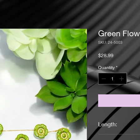
Green Flow
SKU: 24-5003
Price
$28.99
Quantity
*
Length:
18 inches