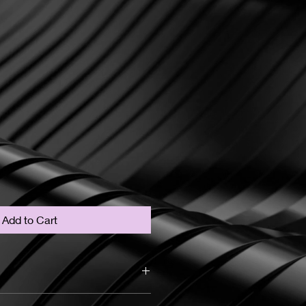
Add to Cart