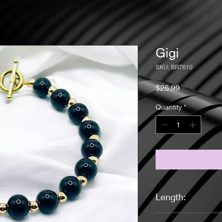
Gigi
SKU: BR7610
Price
$26.99
Quantity
*
Length:
8 inches