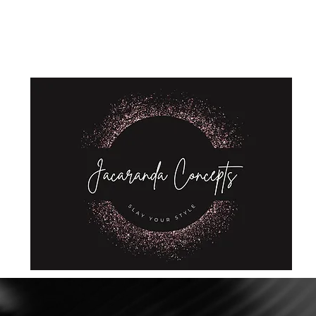
Home
Shop
About Us
Store Policies
Privacy Policy