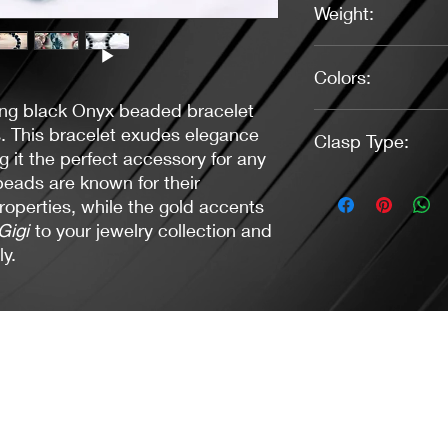
Weight:
0.56 oz.
Colors:
ing black Onyx beaded bracelet
Black, Gold
s. This bracelet exudes elegance
Clasp Type:
 it the perfect accessory for any
eads are known for their
Toggle (Gold)
roperties, while the gold accents
Gigi
to your jewelry collection and
ly.
Jacaranda Concepts
Slay Your Style
- Jewelry / Necklaces