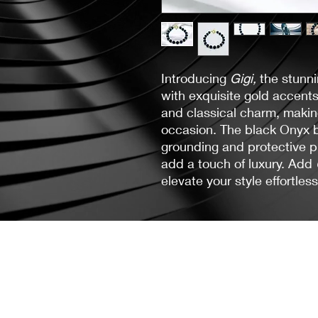
Introducing
Gigi,
the stunn
with exquisite gold accent
and classical charm, making
occasion. The black Onyx b
grounding and protective p
add a touch of luxury. Add
elevate your style effortless