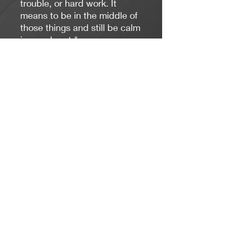
trouble, or hard work. It
means to be in the middle of
those things and still be calm
in your heart."
7 inches, stretches to fit
most wrists
6mm natural howlite
gemstones
gold plated heart charm
includes card and gift box