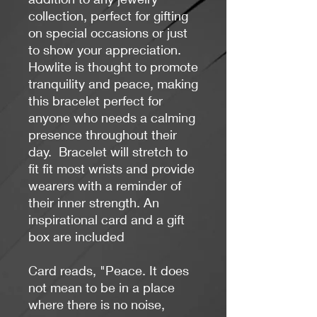
collection, perfect for gifting
on special occasions or just
to show your appreciation.
Howlite is
thought
to promote
tranquility and peace, making
this bracelet perfect for
anyone who needs a calming
presence throughout their
day.
B
racelet will stretch to
fit fit most wrists and provide
wearers with a reminder of
their inner strength.
An
inspirational card and a gift
box are included
Card reads, "Peace. It does
not mean to be in a place
where there is no noise,