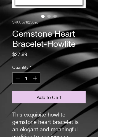
SKU: b78256ac
Gemstone Heart
Bracelet-Howlite
Price
$27.99
Quantity
*
Add to Cart
This exquisite howlite
gemstone heart bracelet is
an elegant and meaningful
addition to any jewelry