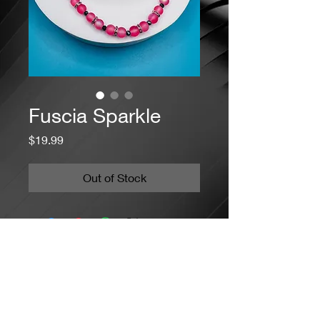
Fuscia Sparkle
Price
$19.99
Out of Stock
Jacaranda Concepts