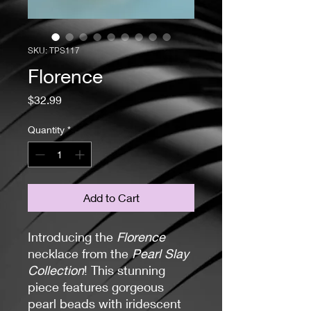
SKU: TPS117
Florence
Price
$32.99
Quantity
*
Add to Cart
Introducing the
Florence
necklace from the
Pearl Slay
Collection
! This stunning
piece features gorgeous
pearl beads with iridescent