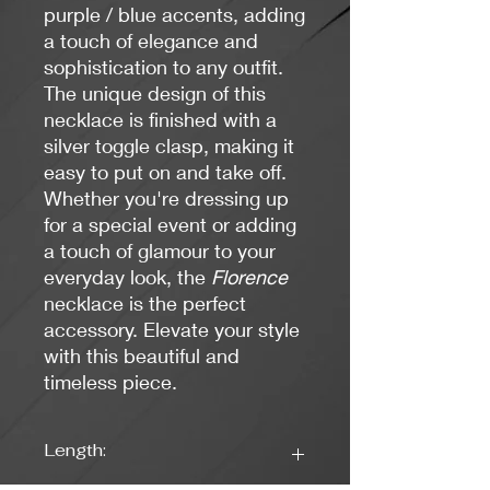
purple / blue accents, adding
a touch of elegance and
sophistication to any outfit.
The unique design of this
necklace is finished with a
silver toggle clasp, making it
easy to put on and take off.
Whether you're dressing up
for a special event or adding
a touch of glamour to your
everyday look, the
Florence
necklace is the perfect
accessory. Elevate your style
with this beautiful and
timeless piece.
Length: