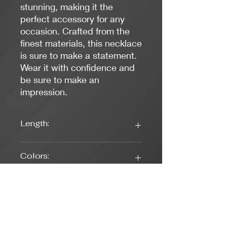
stunning, making it the
perfect accessory for any
occasion. Crafted from the
finest materials, this necklace
is sure to make a statement.
Wear it with confidence and
be sure to make an
impression.
Length:
17 inches
Colors:
Clear, Rose Gold
Clasp Type:
Lobster (Rose Gold)
Weight: