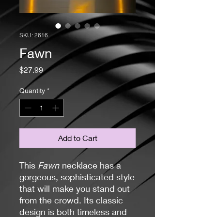
SKU: 2616
Fawn
Price
$27.99
Quantity
*
Add to Cart
This
Fawn
necklace has a
gorgeous, sophisticated style
that will make you stand out
from the crowd. Its classic
design is both timeless and